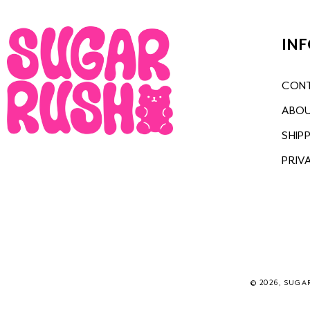
IN
CONT
ABOU
SHIP
PRIV
© 2026, SUGA