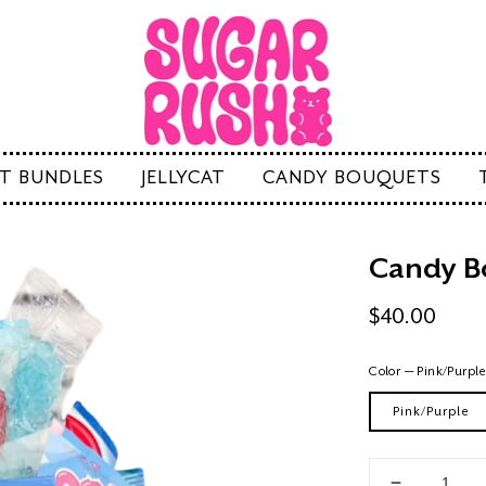
FT BUNDLES
JELLYCAT
CANDY BOUQUETS
Candy B
Regular
$40.00
price
Color
—
Pink/Purpl
Pink/Purple