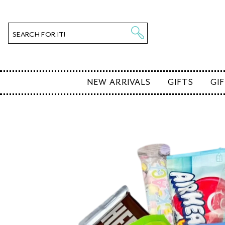
SKIP TO
CONTENT
SEARCH FOR IT!
NEW ARRIVALS
GIFTS
GI
KIP TO
PRODUCT
NFORMATION