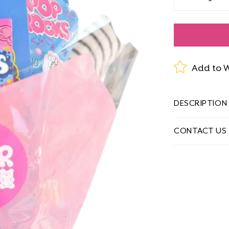
Decrease
quantity
for
Candy
Bouquets
Add to W
DESCRIPTION
CONTACT US