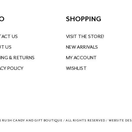
FO
SHOPPING
ACT US
VISIT THE STORE!
T US
NEW ARRIVALS
PING & RETURNS
MY ACCOUNT
ACY POLICY
WISHLIST
R RUSH CANDY AND GIFT BOUTIQUE / ALL RIGHTS RESERVED / WEBSITE
DES