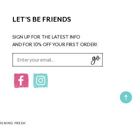
LET'S BE FRIENDS
SIGN UP FOR THE LATEST INFO
AND FOR 10% OFF YOUR FIRST ORDER!
IGNING FRESH