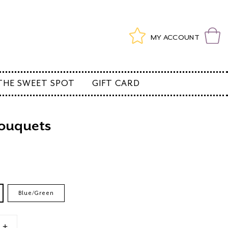
Log
Wishlist
Cart
MY ACCOUNT
in
THE SWEET SPOT
GIFT CARD
ouquets
e
Blue/Green