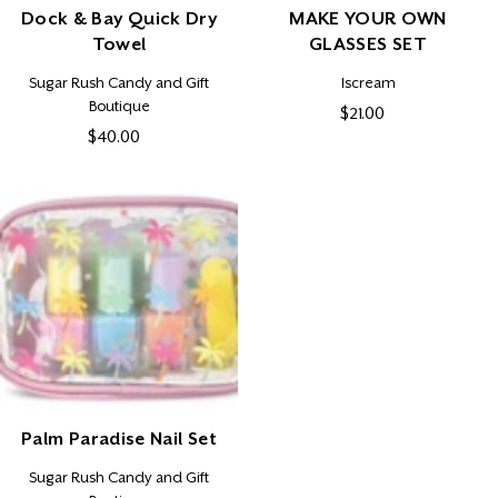
Dock & Bay Quick Dry
MAKE YOUR OWN
Towel
GLASSES SET
Vendor:
Vendor:
Sugar Rush Candy and Gift
Iscream
Boutique
$21.00
Regular
$40.00
Regular
price
price
Palm Paradise Nail Set
Vendor:
Sugar Rush Candy and Gift