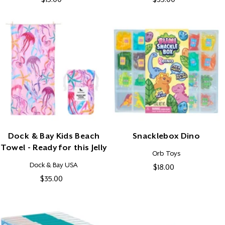
price
price
Dock & Bay Kids Beach
Snacklebox Dino
Towel - Ready for this Jelly
Vendor:
Orb Toys
Vendor:
Dock & Bay USA
$18.00
Regular
$35.00
Regular
price
price