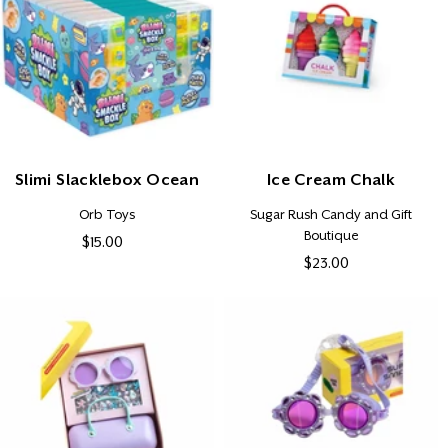
Slimi Slacklebox Ocean
Ice Cream Chalk
Vendor:
Vendor:
Orb Toys
Sugar Rush Candy and Gift
Boutique
$15.00
Regular
$23.00
Regular
price
price