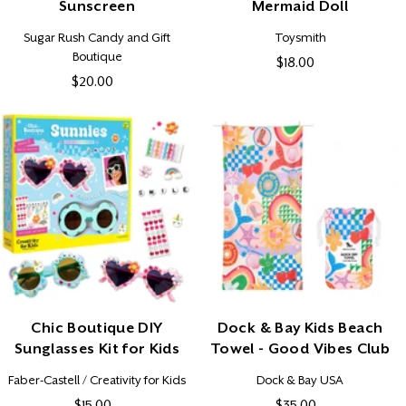
Sunscreen
Mermaid Doll
Vendor:
Vendor:
Sugar Rush Candy and Gift
Toysmith
Boutique
$18.00
Regular
$20.00
Regular
price
price
Chic Boutique DIY
Dock & Bay Kids Beach
Sunglasses Kit for Kids
Towel - Good Vibes Club
Vendor:
Vendor:
Faber-Castell / Creativity for Kids
Dock & Bay USA
$15.00
Regular
$35.00
Regular