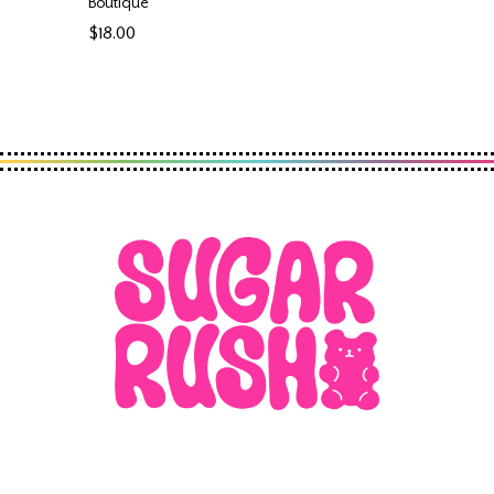
Boutique
$18.00
Regular
price