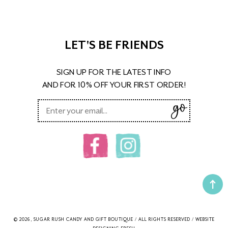
LET'S BE FRIENDS
SIGN UP FOR THE LATEST INFO
AND FOR 10% OFF YOUR FIRST ORDER!
© 2026, SUGAR RUSH CANDY AND GIFT BOUTIQUE / ALL RIGHTS RESERVED / WEBSITE