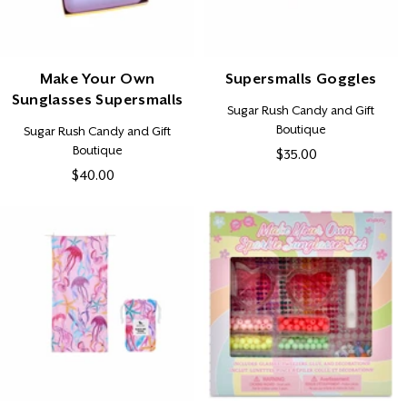
Make Your Own
Supersmalls Goggles
Sunglasses Supersmalls
Vendor:
Sugar Rush Candy and Gift
Boutique
Vendor:
Sugar Rush Candy and Gift
Boutique
$35.00
Regular
$40.00
Regular
price
price