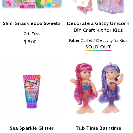
N
:
Slimi Snacklebox Sweets
Decorate a Glitzy Unicorn
DIY Craft Kit for Kids
Vendor:
Orb Toys
Vendor:
Faber-Castell / Creativity for Kids
$18.00
Regular
price
Sea Sparkle Glitter
Tub Time Bathtime