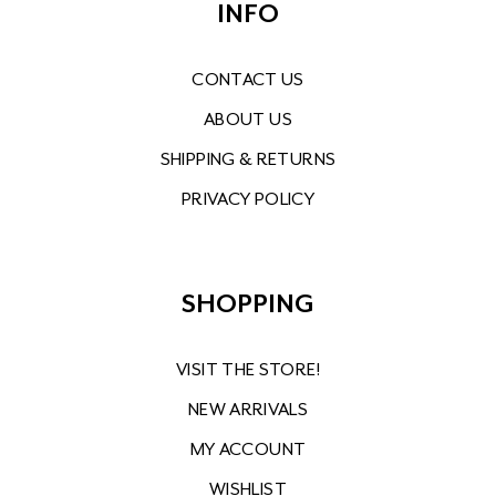
INFO
CONTACT US
ABOUT US
SHIPPING & RETURNS
PRIVACY POLICY
SHOPPING
VISIT THE STORE!
NEW ARRIVALS
MY ACCOUNT
WISHLIST